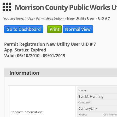
Morrison County Public Works Ut
Guest
|
Expand All
Collapse All
You are here:
Index
»
Permit Registration
»
New Utility User
»
UID # 7
Applications
Go to Dashboard
Print
Normal View
-- Index --
Permit Registration New Utility User UID # 7
Permit Registration
App. Status: Expired
Valid: 06/10/2010 - 09/01/2019
Utility
User
Information
Log in
Sign up
Name:
Help
Ben M. Henning
Company:
FAQ
CenturyLink
Contact Information:
Phone:
Cell Phone