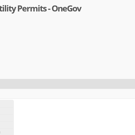
ility Permits - OneGov
: