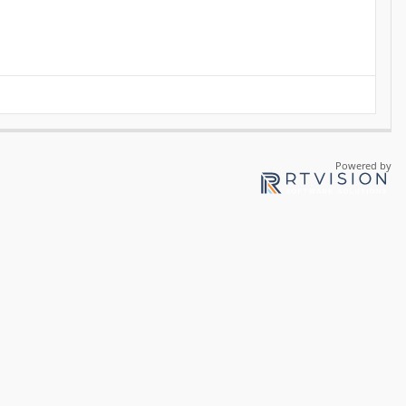
Powered by