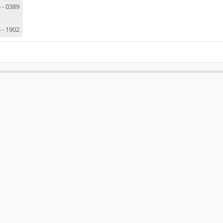
5
-
0389
5
-
1902