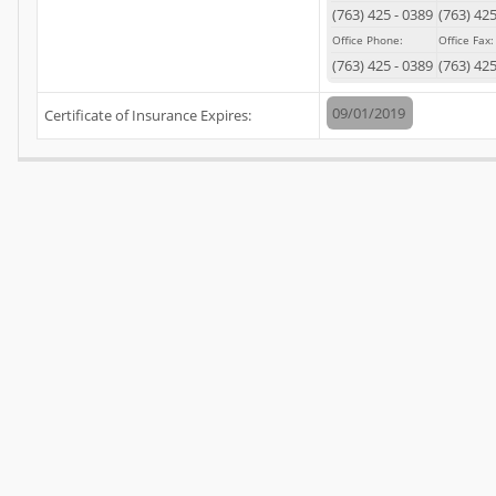
(
763
)
425
-
0389
(
763
)
42
Office Phone:
Office Fax:
(
763
)
425
-
0389
(
763
)
42
09/01/2019
Certificate of Insurance Expires: