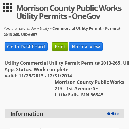
Morrison County Public Works
Guest
Log in
Utility Permits - OneGov
|
Expand All
Collapse All
Applications
You are here:
Index
»
Utility
»
Commercial Utility Permit
»
Permit#
2013-265, UID# 657
-- Index --
Go to Dashboard
Print
Normal View
Permit Registration
Utility
Utility Commercial Utility Permit Permit# 2013-265, U
App. Status: Work complete
User
Valid: 11/25/2013 - 12/31/2014
Morrison County Public Works
Log in
213 - 1st Avenue SE
Little Falls, MN 56345
Sign up
Help
Information
Hide
FAQ