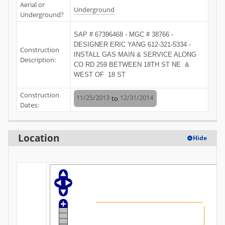
Aerial or
Underground
Underground?
SAP # 67396468 - MGC # 38766 - 
DESIGNER ERIC YANG 612-321-5334 - 
Construction
INSTALL GAS MAIN & SERVICE ALONG 
Description:
CO RD 259 BETWEEN 18TH ST NE  & 
WEST OF  18 ST
Construction
11/25/2013
12/31/2014
to
Dates:
Location
Hide