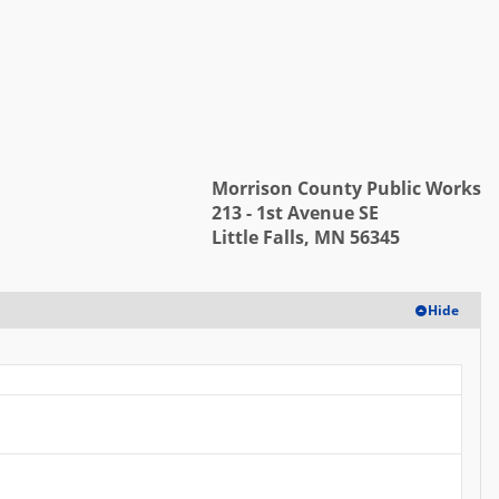
Log in
Morrison County Public Works
213 - 1st Avenue SE
Little Falls, MN 56345
Hide