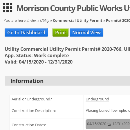
Morrison County Public Works Ut
Guest
|
Expand All
Collapse All
You are here:
Index
»
Utility
»
Commercial Utility Permit
»
Permit# 2020
Applications
Go to Dashboard
Print
Normal View
-- Index --
Utility Commercial Utility Permit Permit# 2020-766, U
Permit Registration
App. Status: Work complete
Valid: 04/15/2020 - 12/31/2020
Utility
User
Information
Log in
Sign up
Aerial or Underground?
Underground
Help
Construction Description:
Placing buried fiber optic 
FAQ
04/15/2020
12/31/202
to
Construction Dates: