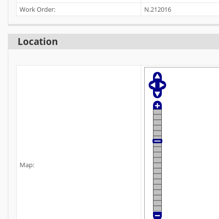
Work Order:
N.212016
Location
Map: