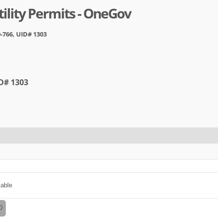
ility Permits - OneGov
-766, UID# 1303
ID# 1303
cable
0