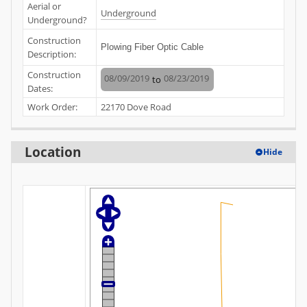
Aerial or
Underground
Underground?
Construction
Plowing Fiber Optic Cable
Description:
Construction
08/09/2019
08/23/2019
to
Dates:
Work Order:
22170 Dove Road
Location
Hide