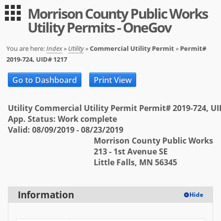
Morrison County Public Works
Guest
Log in
Utility Permits - OneGov
|
Expand All
Collapse All
Applications
You are here:
Index
»
Utility
»
Commercial Utility Permit
»
Permit#
2019-724, UID# 1217
-- Index --
Go to Dashboard
Print View
Permit Registration
Utility
Utility Commercial Utility Permit Permit# 2019-724, U
App. Status: Work complete
User
Valid: 08/09/2019 - 08/23/2019
Morrison County Public Works
Log in
213 - 1st Avenue SE
Little Falls, MN 56345
Sign up
Help
Information
Hide
FAQ