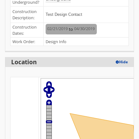
Underground?
Construction
Test Design Contact
Description:
Construction
02/21/2019
04/30/2019
to
Dates:
Work Order:
Design Info
Location
Hide