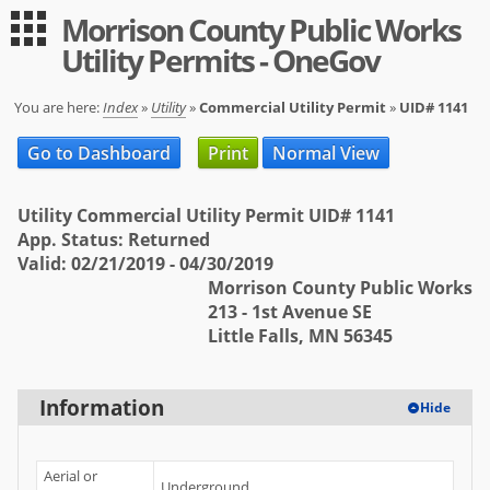
Morrison County Public Works
Guest
Log in
Utility Permits - OneGov
|
Expand All
Collapse All
Applications
You are here:
Index
»
Utility
»
Commercial Utility Permit
»
UID# 1141
-- Index --
Go to Dashboard
Print
Normal View
Permit Registration
Utility Commercial Utility Permit UID# 1141
Utility
App. Status: Returned
Valid: 02/21/2019 - 04/30/2019
User
Morrison County Public Works
213 - 1st Avenue SE
Log in
Little Falls, MN 56345
Sign up
Help
Information
Hide
FAQ
Aerial or
Underground