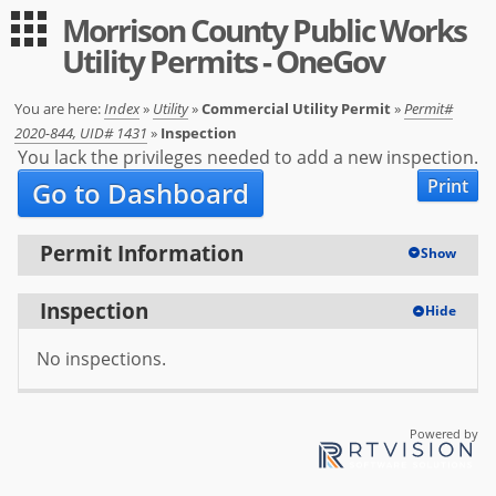
Morrison County Public Works
Guest
Log in
Utility Permits - OneGov
|
Expand All
Collapse All
Applications
You are here:
Index
»
Utility
»
Commercial Utility Permit
»
Permit#
2020-844, UID# 1431
»
Inspection
-- Index --
You lack the privileges needed to add a new inspection.
Print
Go to Dashboard
Permit Registration
Utility
Permit Information
Show
User
Inspection
Hide
Log in
No inspections.
Sign up
Help
Powered by
FAQ