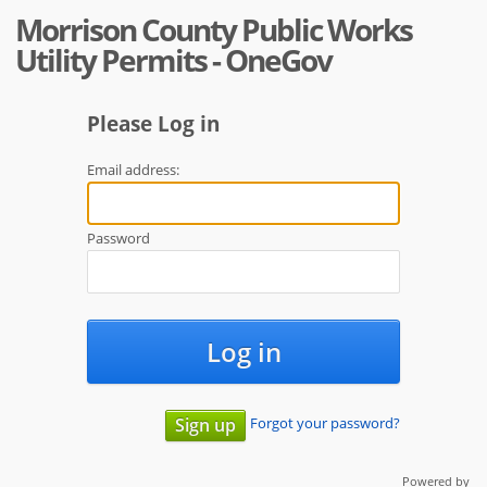
Morrison County Public Works
Utility Permits - OneGov
Please Log in
Email address:
Password
Log in
Forgot your password?
Sign up
Powered by